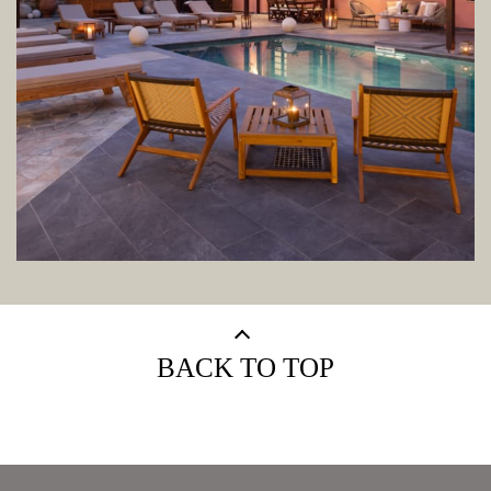
BACK TO TOP