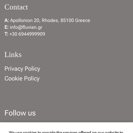
Contact
A:
Apollonion 20, Rhodes, 85100 Greece
E:
info@fluvian.gr
T:
+30 6944999909
Links
Privacy Policy
Cookie Policy
Follow us
Facebook
Instagram
We use cookies to provide the services offered on our website to