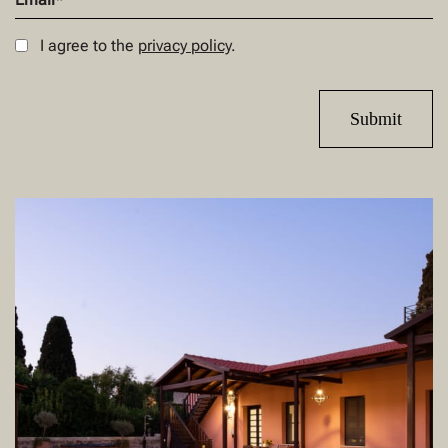
I agree to the
privacy policy
.
Submit