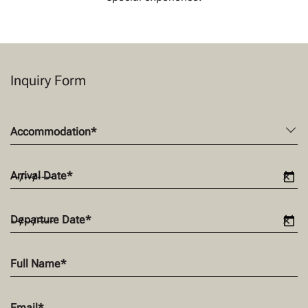
Inquiry Form
Accommodation
*
Arrival Date
*
✕
Departure Date
*
✕
Full Name
*
Email
*