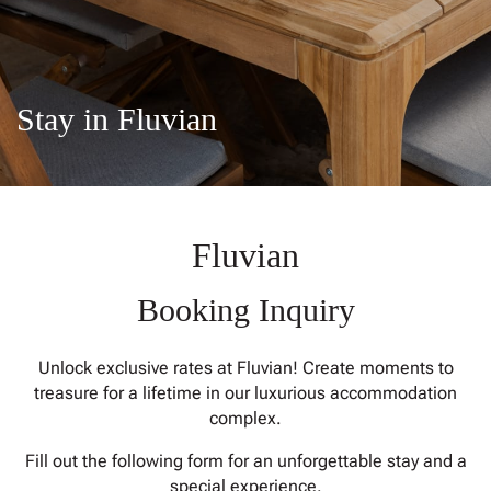
CONTACT
Stay in Fluvian
Fluvian
Booking Inquiry
Unlock exclusive rates at Fluvian! Create moments to
treasure for a lifetime in our luxurious accommodation
complex.
Fill out the following form for an unforgettable stay and a
special experience.