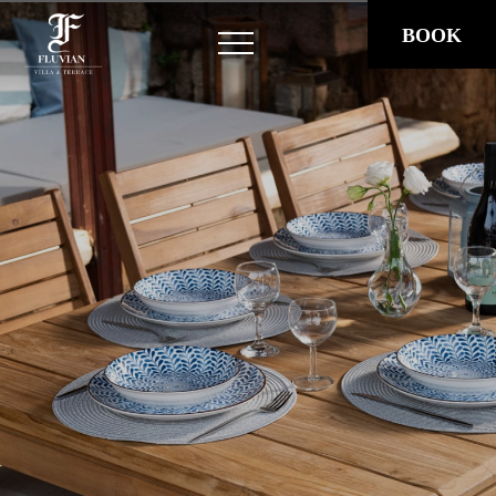
BOOK
HOME
STAY
Villa Fluvian
Fluvian Terrace
Fluvian Mansion
OUR STORY
EXPERIENCES
LOCATION
GALLERY